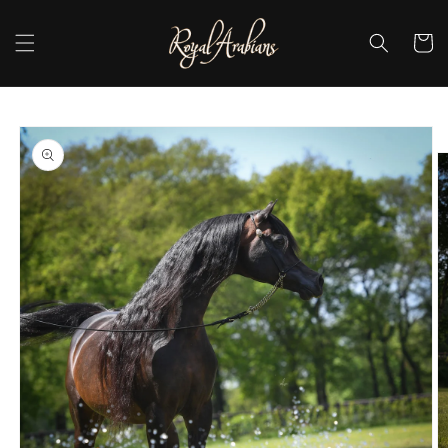
Skip to
content
Cart
Skip to
product
information