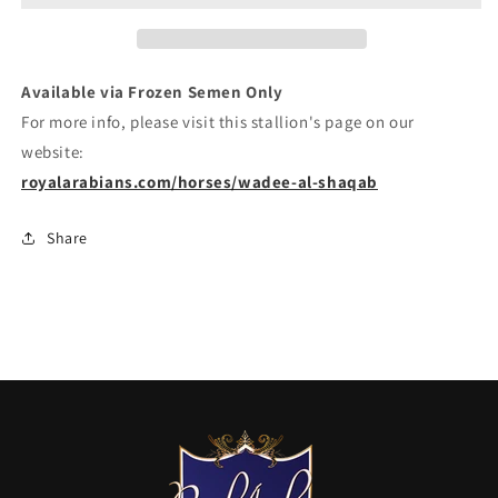
Available via Frozen Semen Only
For more info, please visit this stallion's page on our
website:
royalarabians.com/horses/wadee-al-shaqab
Share