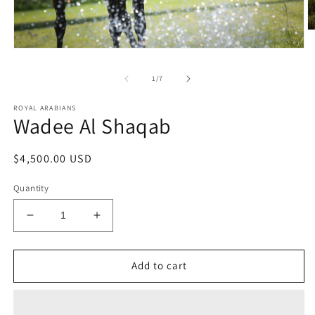
O
m
Open
2
media
in
1
m
of
1
/
7
in
modal
ROYAL ARABIANS
Wadee Al Shaqab
Regular
$4,500.00 USD
price
Quantity
Decrease
Increase
quantity
quantity
for
for
Wadee
Wadee
Add to cart
Al
Al
Shaqab
Shaqab